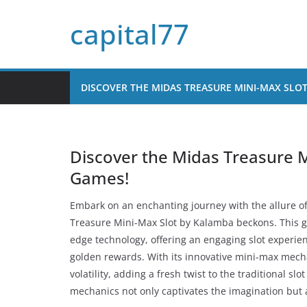
Skip
capital77
to
content
DISCOVER THE MIDAS TREASURE MINI-MAX SLO
Discover the Midas Treasure 
Games!
Embark on an enchanting journey with the allure of
Treasure Mini-Max Slot by Kalamba beckons. This ga
edge technology, offering an engaging slot experie
golden rewards. With its innovative mini-max mecha
volatility, adding a fresh twist to the traditional 
mechanics not only captivates the imagination but a