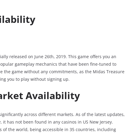
lability
ally released on June 26th, 2019. This game offers you an
popular gameplay mechanics that have been fine-tuned to
re the game without any commitments, as the Midas Treasure
ing you to play without signing up.
rket Availability
ignificantly across different markets. As of the latest updates,
ly, it has not been found in any casinos in US New Jersey.
s of the world, being accessible in 35 countries, including