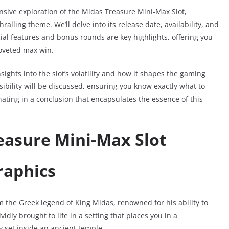
ensive exploration of the Midas Treasure Mini-Max Slot,
alling theme. We’ll delve into its release date, availability, and
cial features and bonus rounds are key highlights, offering you
coveted max win.
sights into the slot’s volatility and how it shapes the gaming
ibility will be discussed, ensuring you know exactly what to
nating in a conclusion that encapsulates the essence of this
easure Mini-Max Slot
aphics
 the Greek legend of King Midas, renowned for his ability to
idly brought to life in a setting that places you in a
y set inside an ancient temple.