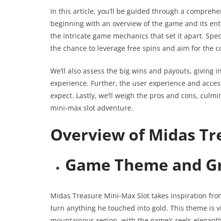
In this article, you’ll be guided through a compreh
beginning with an overview of the game and its enthr
the intricate game mechanics that set it apart. Spe
the chance to leverage free spins and aim for the 
We’ll also assess the big wins and payouts, giving in
experience. Further, the user experience and access
expect. Lastly, we’ll weigh the pros and cons, culmi
mini-max slot adventure.
Overview of Midas Tr
Game Theme and Gr
Midas Treasure Mini-Max Slot takes inspiration from
turn anything he touched into gold. This theme is viv
mountainous region, with the game’s reels elegantl