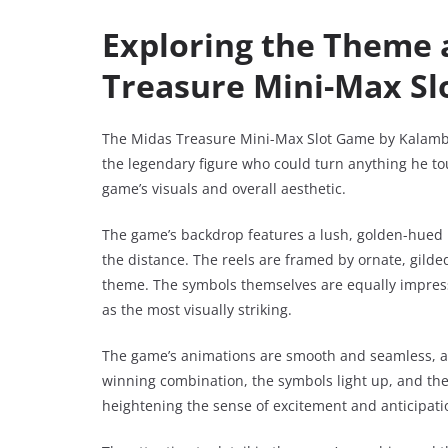
Exploring the Theme 
Treasure Mini-Max S
The Midas Treasure Mini-Max Slot Game by Kalamba
the legendary figure who could turn anything he tou
game’s visuals and overall aesthetic.
The game’s backdrop features a lush, golden-hued
the distance. The reels are framed by ornate, gilde
theme. The symbols themselves are equally impress
as the most visually striking.
The game’s animations are smooth and seamless, a
winning combination, the symbols light up, and the 
heightening the sense of excitement and anticipati