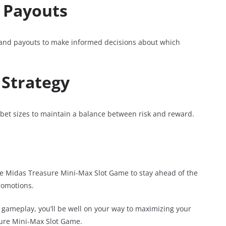
 Payouts
s and payouts to make informed decisions about which
 Strategy
bet sizes to maintain a balance between risk and reward.
e Midas Treasure Mini-Max Slot Game to stay ahead of the
romotions.
r gameplay, you’ll be well on your way to maximizing your
sure Mini-Max Slot Game.