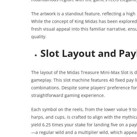
The artwork is a standout feature, reflecting a high
While the concept of King Midas has been explore
fresh visual appeal into this familiar narrative, en
quality.
Slot Layout and Pay
The layout of the Midas Treasure Mini-Max Slot is d
gameplay. This slot machine features 40 fixed pay 
combinations. Despite some players’ preference for 
straightforward gaming experience.
Each symbol on the reels, from the lower value 9 to 
harps, and cups, is crafted to align with the mythi
yield 6.25 times your stake for landing five on a pa
—a regular wild and a multiplier wild, which appear