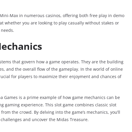
e Mini-Max in numerous casinos, offering both free play in demo
t whether you are looking to play casually without stakes or
r needs.
Mechanics
tems that govern how a game operates. They are the building
ves, and the overall flow of the gameplay. In the world of online
cial for players to maximize their enjoyment and chances of
ba Games is a prime example of how game mechanics can be
ng gaming experience. This slot game combines classic slot
t from the crowd. By delving into the game’s mechanics, you’ll
s challenges and uncover the Midas Treasure.