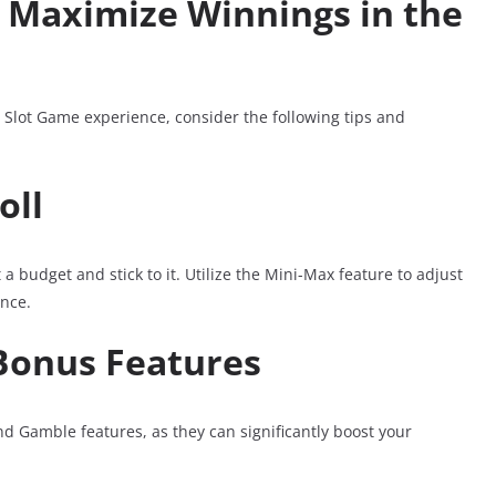
o Maximize Winnings in the
Slot Game experience, consider the following tips and
oll
 a budget and stick to it. Utilize the Mini-Max feature to adjust
ance.
Bonus Features
d Gamble features, as they can significantly boost your