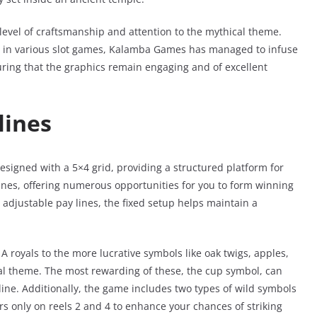
 level of craftsmanship and attention to the mythical theme.
d in various slot games, Kalamba Games has managed to infuse
suring that the graphics remain engaging and of excellent
lines
esigned with a 5×4 grid, providing a structured platform for
lines, offering numerous opportunities for you to form winning
adjustable pay lines, the fixed setup helps maintain a
A royals to the more lucrative symbols like oak twigs, apples,
cal theme. The most rewarding of these, the cup symbol, can
yline. Additionally, the game includes two types of wild symbols
s only on reels 2 and 4 to enhance your chances of striking