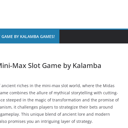
T GAME BY KALAMBA GAMES!
Mini-Max Slot Game by Kalamba
 ancient riches in the mini-max slot world, where the Midas
me combines the allure of mythical storytelling with cutting-
nce steeped in the magic of transformation and the promise of
nism, it challenges players to strategize their bets around
slot gameplay. This unique blend of ancient lore and modern
lso promises you an intriguing layer of strategy.