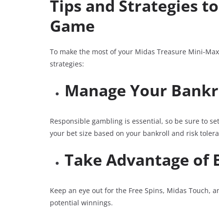
Tips and Strategies t
Game
To make the most of your Midas Treasure Mini-Max 
strategies:
Manage Your Bankr
Responsible gambling is essential, so be sure to set
your bet size based on your bankroll and risk toler
Take Advantage of 
Keep an eye out for the Free Spins, Midas Touch, an
potential winnings.