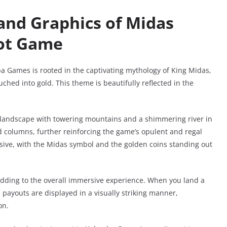
and Graphics of Midas
lot Game
 Games is rooted in the captivating mythology of King Midas,
ched into gold. This theme is beautifully reflected in the
 landscape with towering mountains and a shimmering river in
d columns, further reinforcing the game’s opulent and regal
ive, with the Midas symbol and the golden coins standing out
dding to the overall immersive experience. When you land a
payouts are displayed in a visually striking manner,
on.