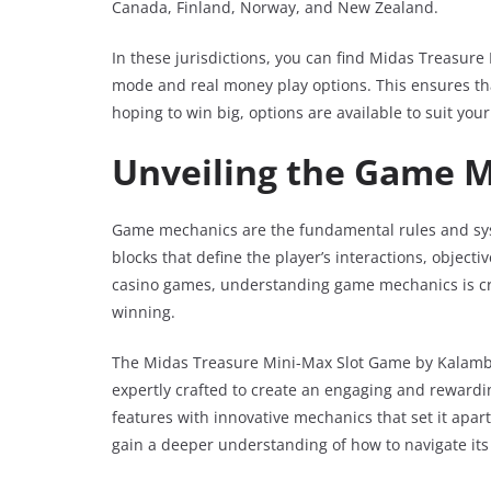
Canada, Finland, Norway, and New Zealand.
In these jurisdictions, you can find Midas Treasur
mode and real money play options. This ensures tha
hoping to win big, options are available to suit you
Unveiling the Game 
Game mechanics are the fundamental rules and sys
blocks that define the player’s interactions, objecti
casino games, understanding game mechanics is cru
winning.
The Midas Treasure Mini-Max Slot Game by Kalam
expertly crafted to create an engaging and rewardi
features with innovative mechanics that set it apar
gain a deeper understanding of how to navigate it