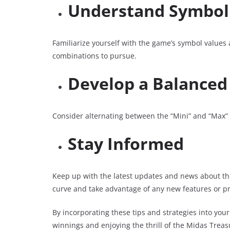
Understand Symbol
Familiarize yourself with the game’s symbol value
combinations to pursue.
Develop a Balanced
Consider alternating between the “Mini” and “Max” 
Stay Informed
Keep up with the latest updates and news about th
curve and take advantage of any new features or p
By incorporating these tips and strategies into you
winnings and enjoying the thrill of the Midas Trea