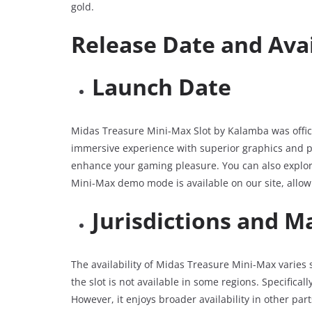
gold.
Release Date and Avai
Launch Date
Midas Treasure Mini-Max Slot by Kalamba was offici
immersive experience with superior graphics and 
enhance your gaming pleasure. You can also explo
Mini-Max demo mode is available on our site, allow
Jurisdictions and Ma
The availability of Midas Treasure Mini-Max varies s
the slot is not available in some regions. Specifical
However, it enjoys broader availability in other part